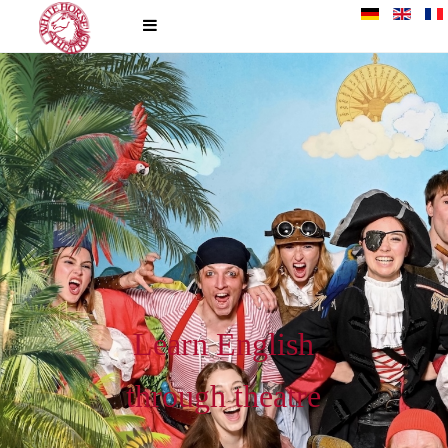
Learn English
through theatre