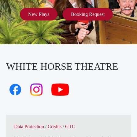
New Plays
Booking Request
WHITE HORSE THEATRE
Data Protection
/
Credits
/
GTC