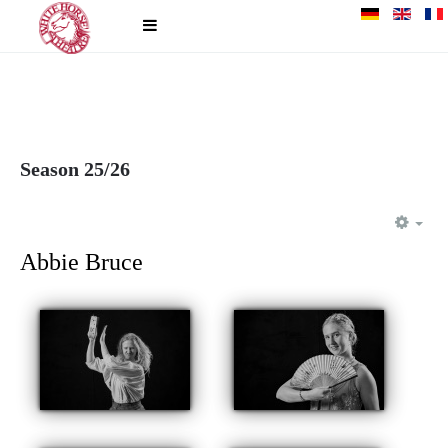
Season 25/26
EM
Abbie Bruce