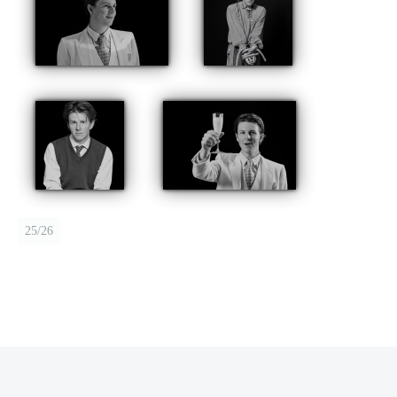
25/26