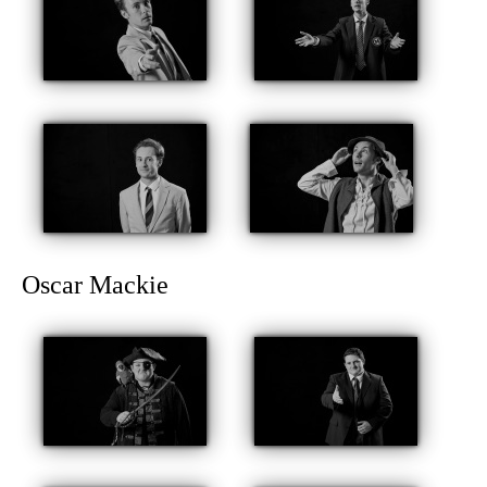
Oscar Mackie