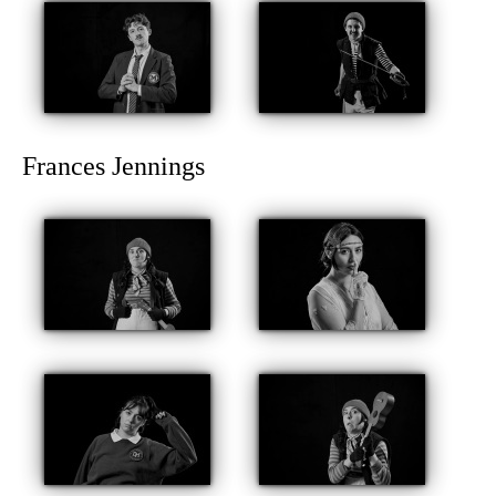
Frances Jennings