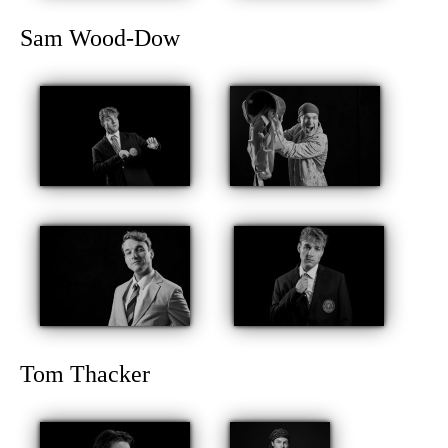
Sam Wood-Dow
Tom Thacker