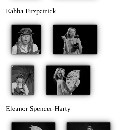
Eahba Fitzpatrick
Eleanor Spencer-Harty