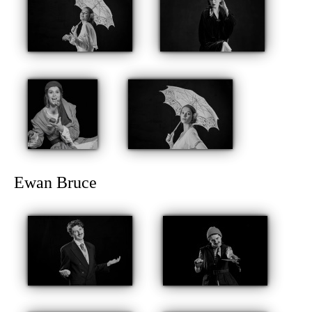
Ewan Bruce