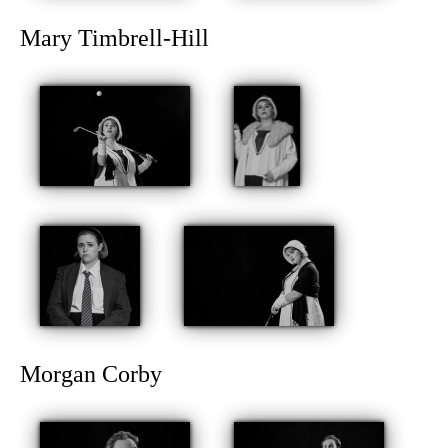
Mary Timbrell-Hill
Morgan Corby