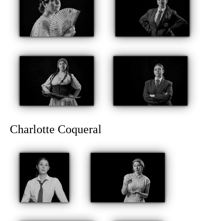
Charlotte Coqueral