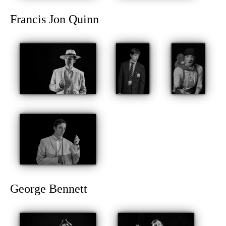
Francis Jon Quinn
George Bennett