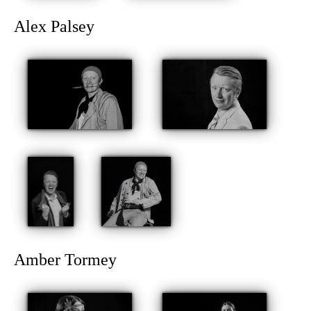
Alex Palsey
Amber Tormey