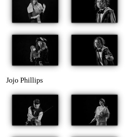
Jojo Phillips