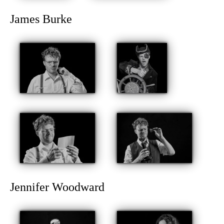
James Burke
Jennifer Woodward