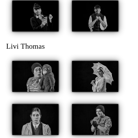
Livi Thomas