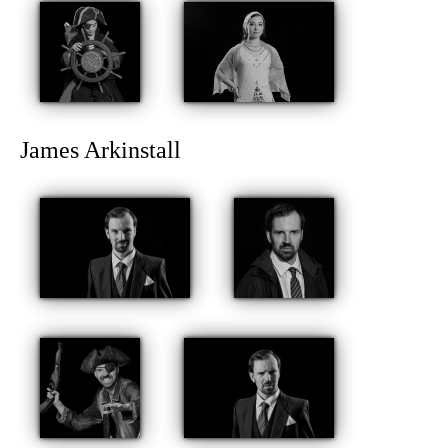
James Arkinstall