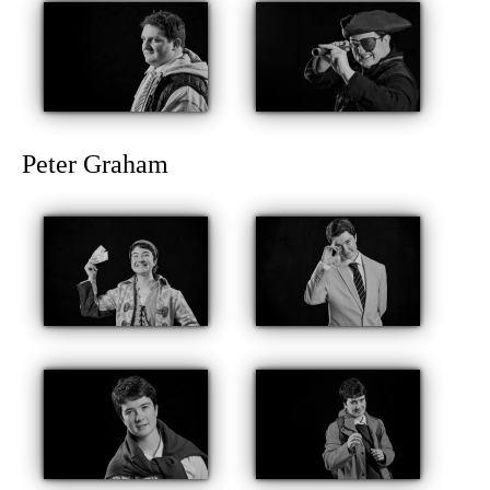
Peter Graham