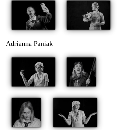
Adrianna Paniak