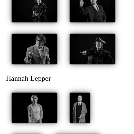
Hannah Lepper