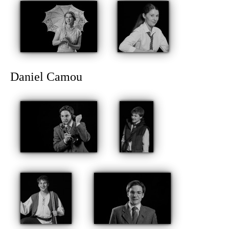
Daniel Camou