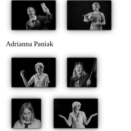
Adrianna Paniak