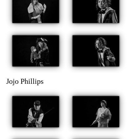
Jojo Phillips