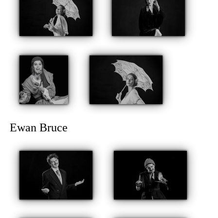
Ewan Bruce