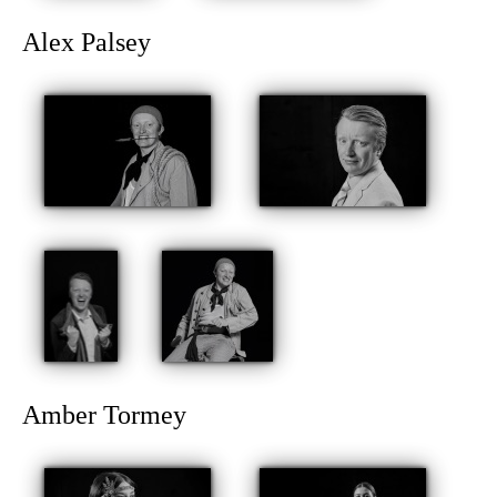
Alex Palsey
Amber Tormey