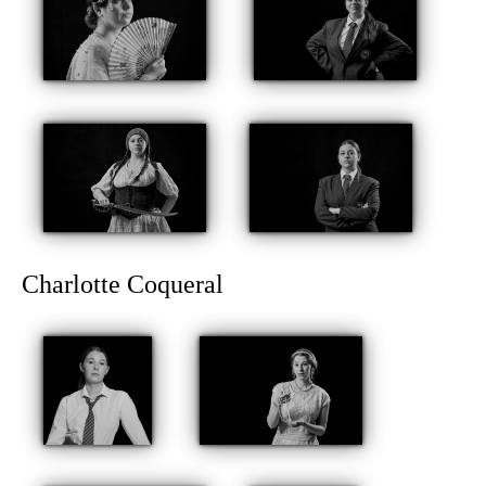
Charlotte Coqueral