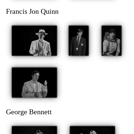
Francis Jon Quinn
George Bennett