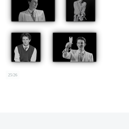
25/26