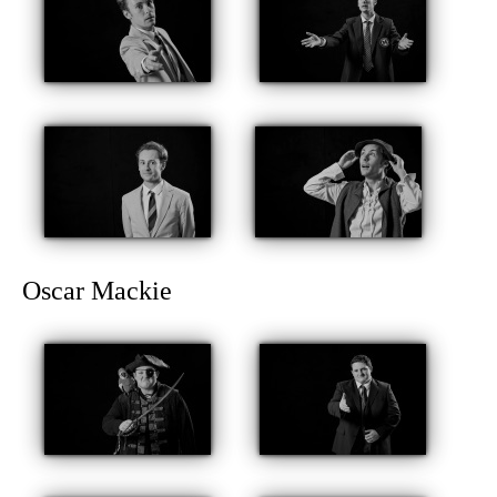
Oscar Mackie