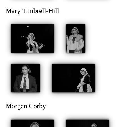
Mary Timbrell-Hill
Morgan Corby