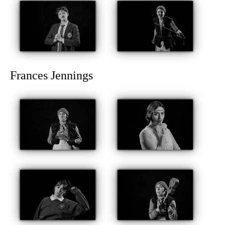
Frances Jennings