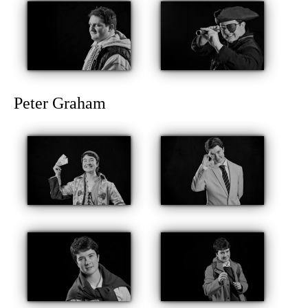
Peter Graham