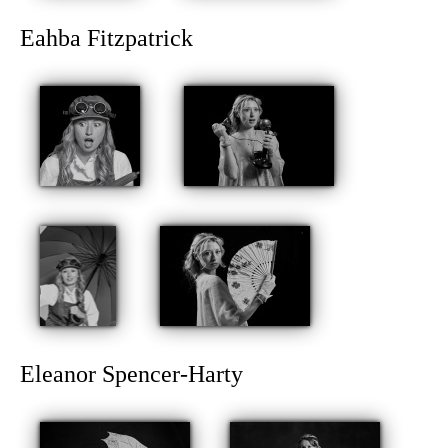
Eahba Fitzpatrick
Eleanor Spencer-Harty