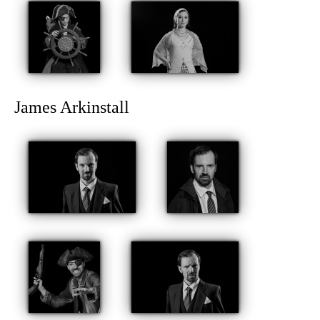
James Arkinstall