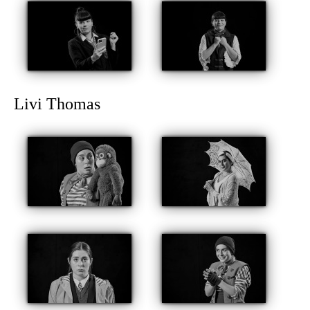
Livi Thomas