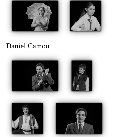
Daniel Camou