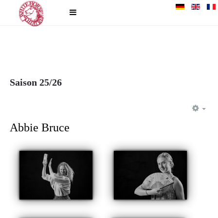
Saison 25/26
EM
Abbie Bruce