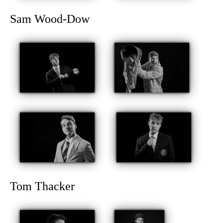
Sam Wood-Dow
Tom Thacker