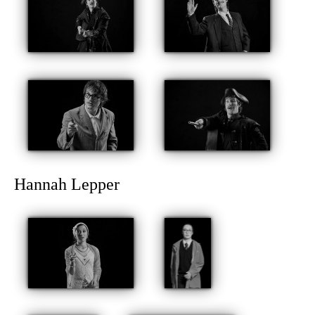
Hannah Lepper