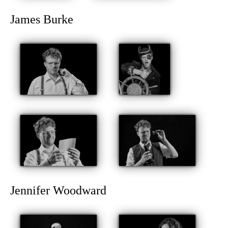
James Burke
Jennifer Woodward