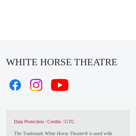
WHITE HORSE THEATRE
Data Protection
/
Credits
/
GTC
The Trademark
White Horse Theatre®
is used with