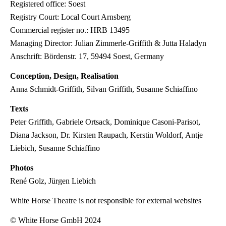
Registered office: Soest
Registry Court: Local Court Arnsberg
Commercial register no.: HRB 13495
Managing Director: Julian Zimmerle-Griffith & Jutta Haladyn
Anschrift: Bördenstr. 17, 59494 Soest, Germany
Conception, Design, Realisation
Anna Schmidt-Griffith, Silvan Griffith, Susanne Schiaffino
Texts
Peter Griffith, Gabriele Ortsack, Dominique Casoni-Parisot,
Diana Jackson, Dr. Kirsten Raupach, Kerstin Woldorf, Antje
Liebich, Susanne Schiaffino
Photos
René Golz, Jürgen Liebich
White Horse Theatre is not responsible for external websites
© White Horse GmbH 2024