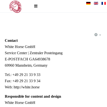
EM
Contact
White Horse GmbH
Service Center | Zentraler Posteingang
E-POSTFACH GA64938678
69960 Mannheim, Germany
Tel.: +49 29 21 33 9 33
Fax: +49 29 21 33 9 34
Web: http://white.horse
Responsible for content and design
White Horse GmbH