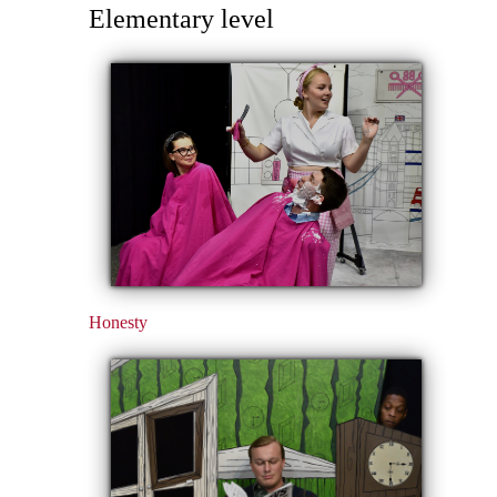
Elementary level
Honesty