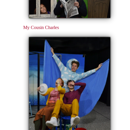
My Cousin Charles