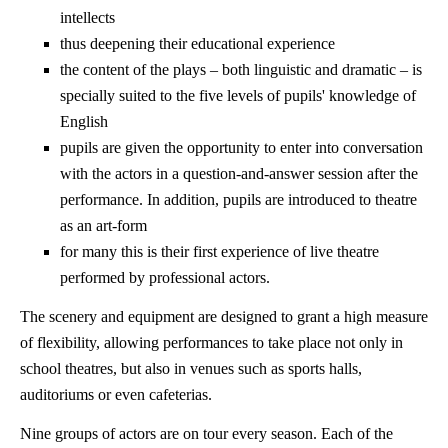
intellects
thus deepening their educational experience
the content of the plays – both linguistic and dramatic – is
specially suited to the five levels of pupils' knowledge of
English
pupils are given the opportunity to enter into conversation
with the actors in a question-and-answer session after the
performance. In addition, pupils are introduced to theatre
as an art-form
for many this is their first experience of live theatre
performed by professional actors.
The scenery and equipment are designed to grant a high measure
of flexibility, allowing performances to take place not only in
school theatres, but also in venues such as sports halls,
auditoriums or even cafeterias.
Nine groups of actors are on tour every season. Each of the