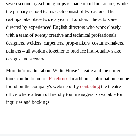
seven secondary-school groups is made up of four actors, while
the primary-school teams each consist of two actors. The
castings take place twice a year in London. The actors are
directed by experienced English directors who work closely
with a team of twenty creative and technical professionals -
designers, welders, carpenters, prop-makers, costume-makers,
painters – all working together to produce high-quality stage
designs and scenery.
More information about White Horse Theatre and the current
tours can be found on
Facebook
. In addition, information can be
found on the company's website or by
contacting
the theatre
office where a team of friendly tour managers is available for
inquiries and bookings.