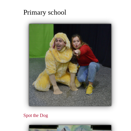
Primary school
Spot the Dog