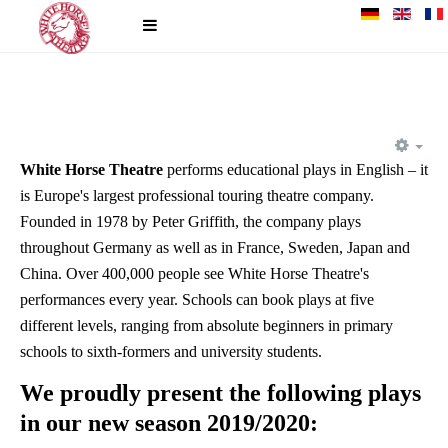
EM
White Horse Theatre
performs educational plays in English – it
is Europe's largest professional touring theatre company.
Founded in 1978 by Peter Griffith, the company plays
throughout Germany as well as in France, Sweden, Japan and
China. Over 400,000 people see White Horse Theatre's
performances every year. Schools can book plays at five
different levels, ranging from absolute beginners in primary
schools to sixth-formers and university students.
We proudly present the following plays
in our new season 2019/2020: