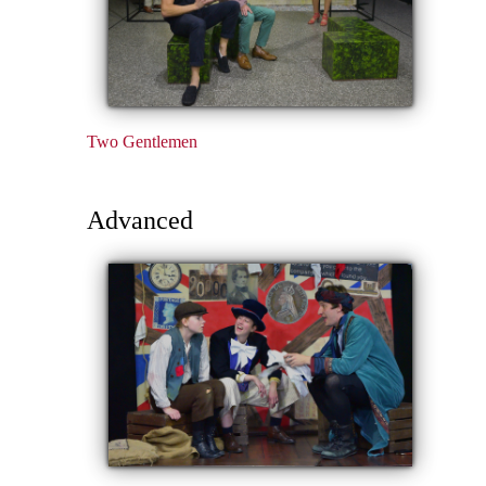
Two Gentlemen
Advanced