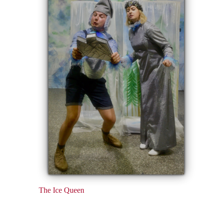
The Ice Queen