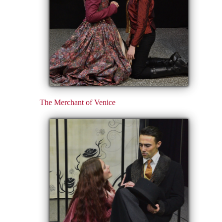
The Merchant of Venice