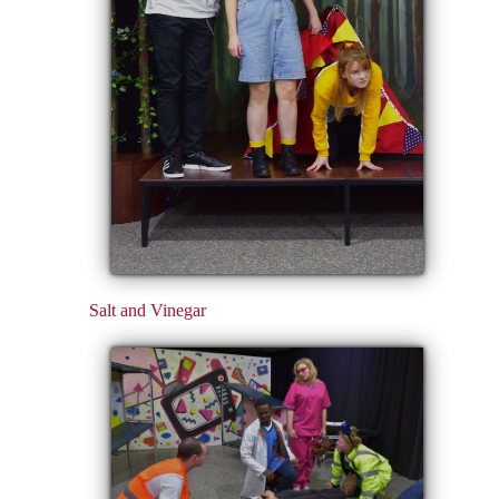
Salt and Vinegar