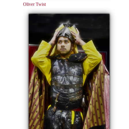
Oliver Twist