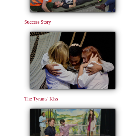
Success Story
The Tyrants' Kiss