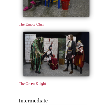
The Empty Chair
The Green Knight
Intermediate