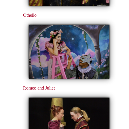
Othello
Romeo and Juliet