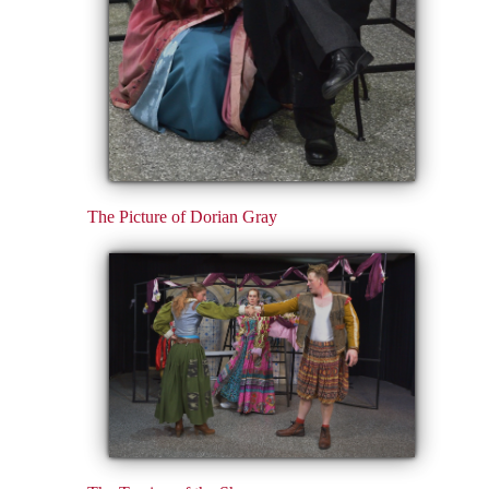
The Picture of Dorian Gray