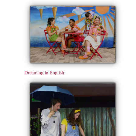
Dreaming in English