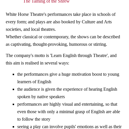
The Taming of the Shrew
White Horse Theatre's performances take place in schools of
every form; and plays are also booked by Culture and Arts
societies, and local theatres.
Whether classical or contemporary, the shows can be described
as captivating, thought-provoking, humorous or stirring.
The company's motto is 'Learn English through Theatre', and
this aim is realised in several ways:
the performances give a huge motivation boost to young
learners of English
the audience is given the experience of hearing English
spoken by native speakers
performances are highly visual and entertaining, so that
even those with only a minimal grasp of English are able
to follow the story
seeing a play can involve pupils' emotions as well as their