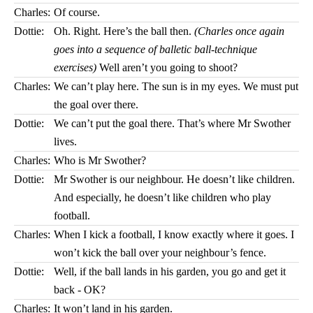
Charles:
Of course.
Dottie:
Oh. Right. Here’s the ball then.
(Charles once again
goes into a sequence of balletic ball-technique
exercises)
Well aren’t you going to shoot?
Charles:
We can’t play here. The sun is in my eyes. We must put
the goal over there.
Dottie:
We can’t put the goal there. That’s where Mr Swother
lives.
Charles:
Who is Mr Swother?
Dottie:
Mr Swother is our neighbour. He doesn’t like children.
And especially, he doesn’t like children who play
football.
Charles:
When I kick a football, I know exactly where it goes. I
won’t kick the ball over your neighbour’s fence.
Dottie:
Well, if the ball lands in his garden, you go and get it
back - OK?
Charles:
It won’t land in his garden.