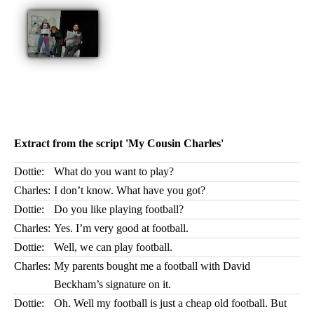
Extract from the script 'My Cousin Charles'
Dottie:
What do you want to play?
Charles:
I don’t know. What have you got?
Dottie:
Do you like playing football?
Charles:
Yes. I’m very good at football.
Dottie:
Well, we can play football.
Charles:
My parents bought me a football with David
Beckham’s signature on it.
Dottie:
Oh. Well my football is just a cheap old football. But