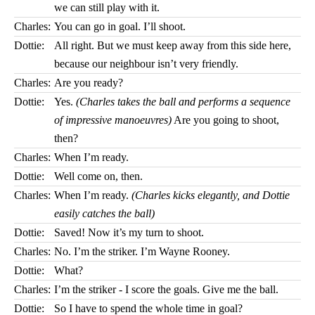
we can still play with it.
Charles:
You can go in goal. I’ll shoot.
Dottie:
All right. But we must keep away from this side here,
because our neighbour isn’t very friendly.
Charles:
Are you ready?
Dottie:
Yes.
(Charles takes the ball and performs a sequence
of impressive manoeuvres)
Are you going to shoot,
then?
Charles:
When I’m ready.
Dottie:
Well come on, then.
Charles:
When I’m ready.
(Charles kicks elegantly, and Dottie
easily catches the ball)
Dottie:
Saved! Now it’s my turn to shoot.
Charles:
No. I’m the striker. I’m Wayne Rooney.
Dottie:
What?
Charles:
I’m the striker - I score the goals. Give me the ball.
Dottie:
So I have to spend the whole time in goal?