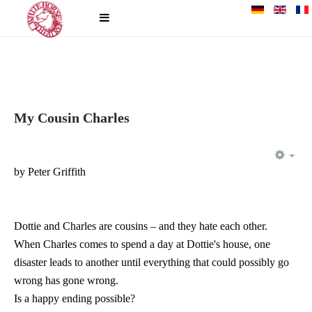
My Cousin Charles
EM
by Peter Griffith
Dottie and Charles are cousins – and they hate each other.
When Charles comes to spend a day at Dottie's house, one
disaster leads to another until everything that could possibly go
wrong has gone wrong.
Is a happy ending possible?