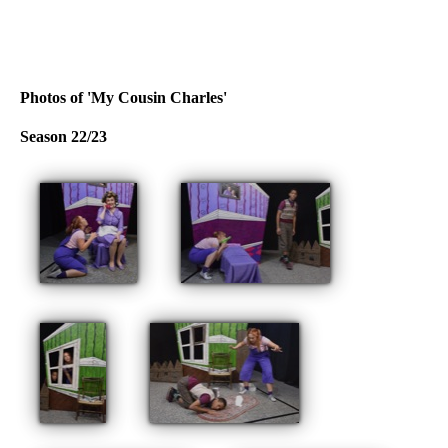
Photos of 'My Cousin Charles'
Season 22/23