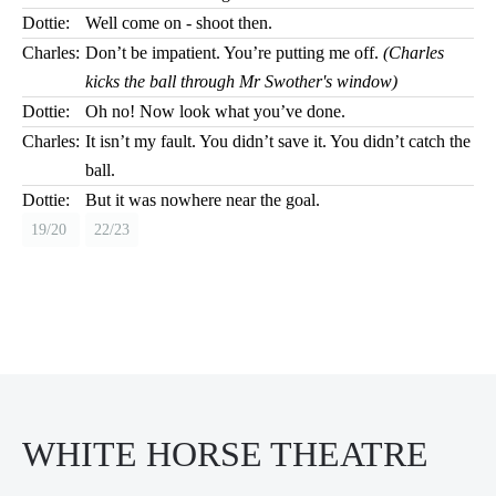
Dottie:
Well come on - shoot then.
Charles:
Don’t be impatient. You’re putting me off.
(Charles
kicks the ball through Mr Swother's window)
Dottie:
Oh no! Now look what you’ve done.
Charles:
It isn’t my fault. You didn’t save it. You didn’t catch the
ball.
Dottie:
But it was nowhere near the goal.
19/20
22/23
WHITE HORSE THEATRE