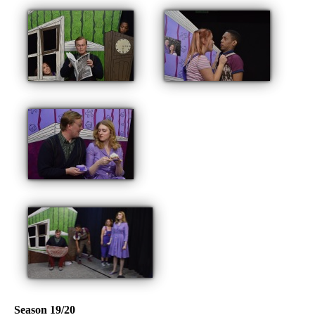
Season 19/20