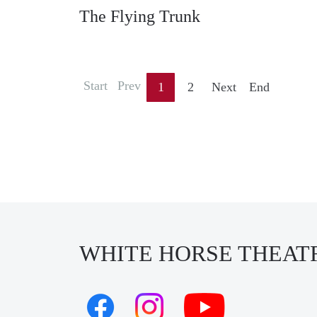
The Flying Trunk
Start
Prev
1
2
Next
End
WHITE HORSE THEAT