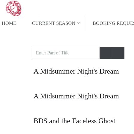
HOME
CURRENT SEASON
BOOKING REQUE
Enter
Part
of
A Midsummer Night's Dream
Title
A Midsummer Night's Dream
BDS and the Faceless Ghost