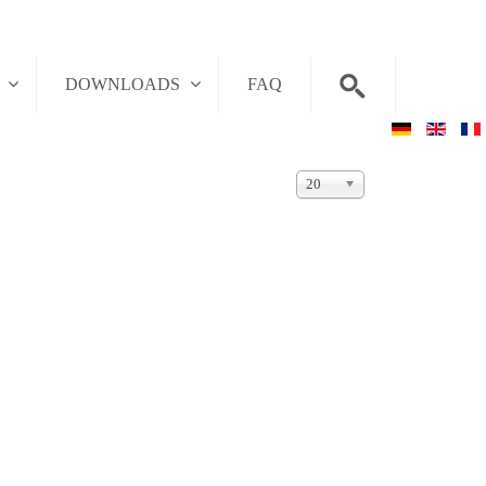
T
DOWNLOADS
FAQ
Display
20
#