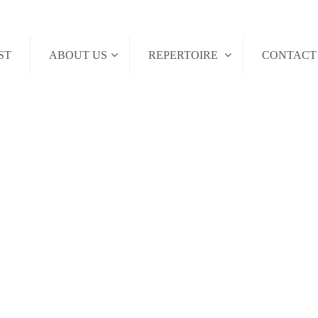
ST
ABOUT US
REPERTOIRE
CONTAC