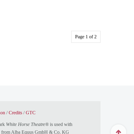
Page 1 of 2
ion
/
Credits
/
GTC
ark
White Horse Theatre®
is used with
n from
Alba Equus GmbH & Co. KG