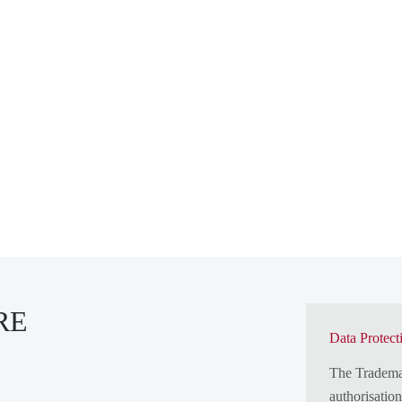
RE
Data Protect
The Tradem
authorisatio