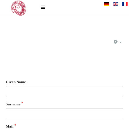
EM
Given Name
Surname
Mail