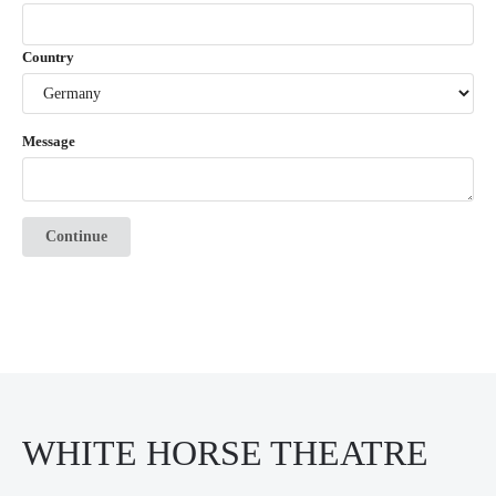
Country
Message
Continue
WHITE HORSE THEATRE