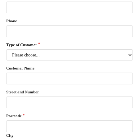
Phone
Type of Customer
Customer Name
Street and Number
Postcode
City