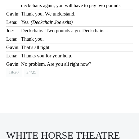
deckchairs again, you will have to pay two pounds.
Gavin:
Thank you. We understand.
Lena:
Yes.
(Deckchair-Joe exits)
Joe:
Deckchairs. Two pounds a go. Deckchairs...
Lena:
Thank you.
Gavin:
That’s all right.
Lena:
Thanks you for your help.
Gavin:
No problem. Are you all right now?
19/20
24/25
WHITE HORSE THEATRE