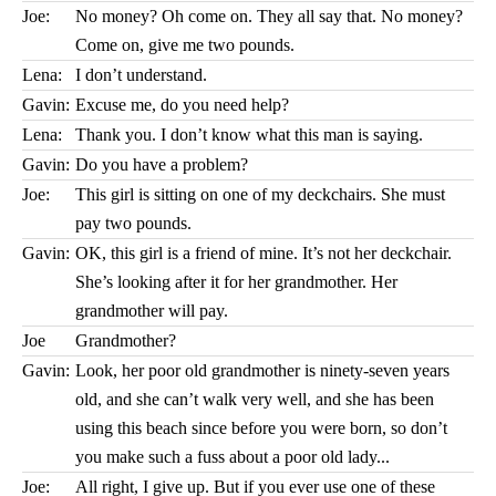
Joe:
No money? Oh come on. They all say that. No money?
Come on, give me two pounds.
Lena:
I don’t understand.
Gavin:
Excuse me, do you need help?
Lena:
Thank you. I don’t know what this man is saying.
Gavin:
Do you have a problem?
Joe:
This girl is sitting on one of my deckchairs. She must
pay two pounds.
Gavin:
OK, this girl is a friend of mine. It’s not her deckchair.
She’s looking after it for her grandmother. Her
grandmother will pay.
Joe
Grandmother?
Gavin:
Look, her poor old grandmother is ninety-seven years
old, and she can’t walk very well, and she has been
using this beach since before you were born, so don’t
you make such a fuss about a poor old lady...
Joe:
All right, I give up. But if you ever use one of these