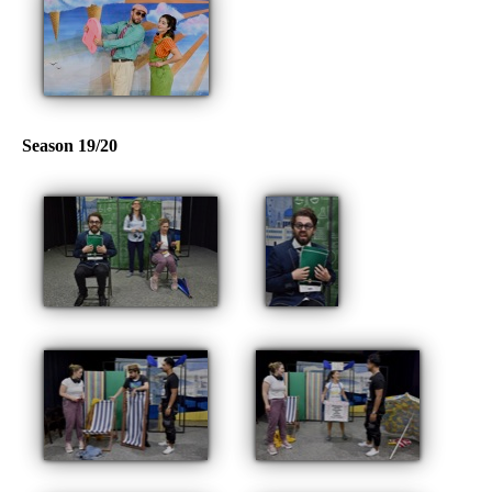
Season 19/20