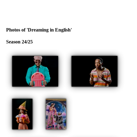
Photos of 'Dreaming in English'
Season 24/25