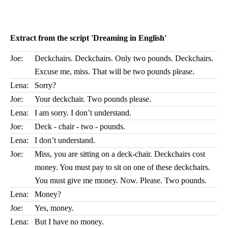
Extract from the script 'Dreaming in English'
Joe:
Deckchairs. Deckchairs. Only two pounds. Deckchairs.
Excuse me, miss. That will be two pounds please.
Lena:
Sorry?
Joe:
Your deckchair. Two pounds please.
Lena:
I am sorry. I don’t understand.
Joe:
Deck - chair - two - pounds.
Lena:
I don’t understand.
Joe:
Miss, you are sitting on a deck-chair. Deckchairs cost
money. You must pay to sit on one of these deckchairs.
You must give me money. Now. Please. Two pounds.
Lena:
Money?
Joe:
Yes, money.
Lena:
But I have no money.