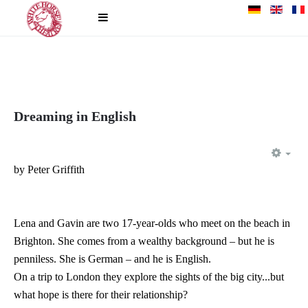
Dreaming in English
EM
by Peter Griffith
Lena and Gavin are two 17-year-olds who meet on the beach in
Brighton. She comes from a wealthy background – but he is
penniless. She is German – and he is English.
On a trip to London they explore the sights of the big city...but
what hope is there for their relationship?