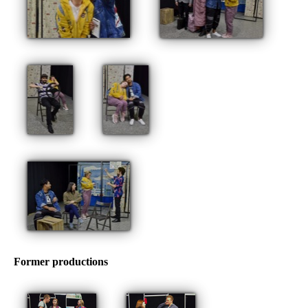
Former productions