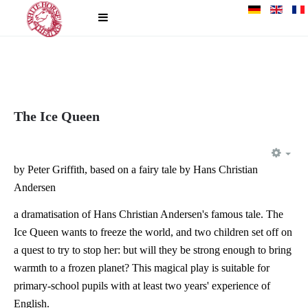
The Ice Queen
EM
by Peter Griffith, based on a fairy tale by Hans Christian
Andersen
a dramatisation of Hans Christian Andersen's famous tale. The
Ice Queen wants to freeze the world, and two children set off on
a quest to try to stop her: but will they be strong enough to bring
warmth to a frozen planet? This magical play is suitable for
primary-school pupils with at least two years' experience of
English.