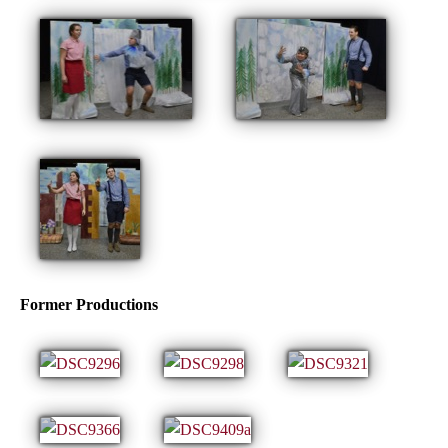
Former Productions