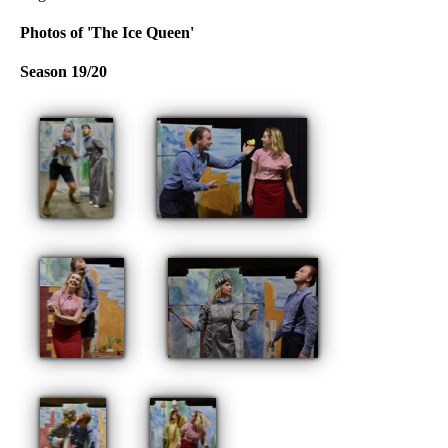
Photos of 'The Ice Queen'
Season 19/20