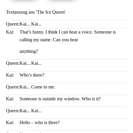
Textauszug aus 'The Ice Queen'
Queen:
Kai... Kai...
Kai:
That’s funny. I think I can hear a voice. Someone is
calling my name. Can you hear
anything?
Queen:
Kai... Kai...
Kai:
Who’s there?
Queen:
Kai... Come to me.
Kai:
Someone is outside my window. Who is it?
Queen:
Kai... Kai...
Kai:
Hello – who is there?