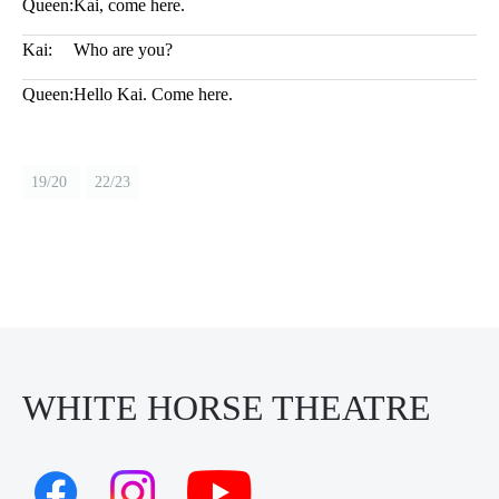
Queen:
Kai, come here.
Kai:
Who are you?
Queen:
Hello Kai. Come here.
19/20
22/23
WHITE HORSE THEATRE