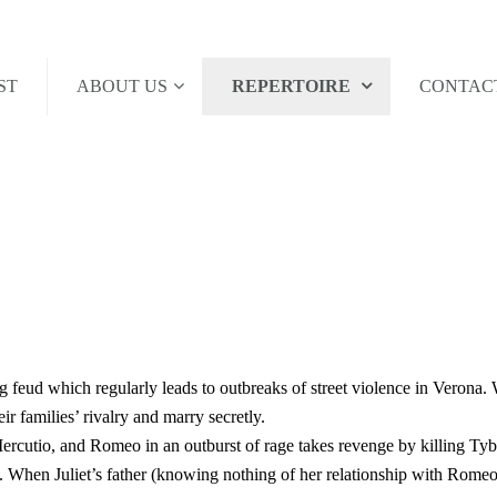
ST
ABOUT US
REPERTOIRE
CONTAC
 feud which regularly leads to outbreaks of street violence in Verona.
eir families’ rivalry and marry secretly.
Mercutio, and Romeo in an outburst of rage takes revenge by killing Tyb
When Juliet’s father (knowing nothing of her relationship with Romeo) t