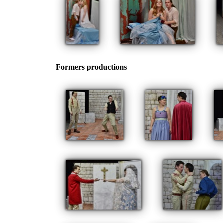
Formers productions