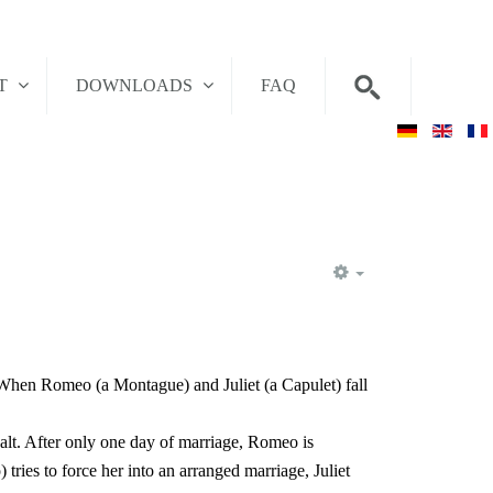
T
DOWNLOADS
FAQ
EMPTY
 When Romeo (a Montague) and Juliet (a Capulet) fall
alt. After only one day of marriage, Romeo is
ries to force her into an arranged marriage, Juliet