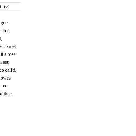
this?
ague.
 foot,
t]
er name!
l a rose
weet;
 call'd,
e owes
name,
f thee,