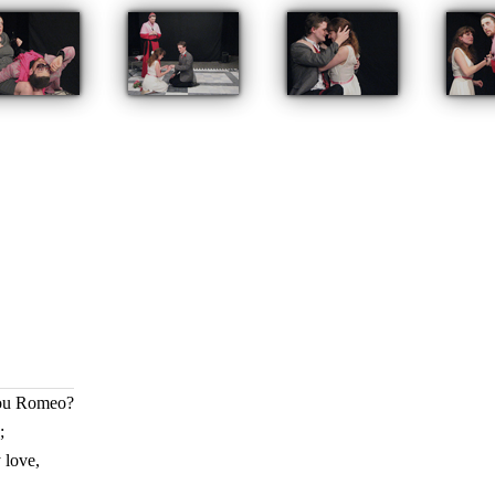
hou Romeo?
;
 love,