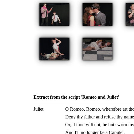
Extract from the script 'Romeo and Juliet'
Juliet:
O Romeo, Romeo, wherefore art t
Deny thy father and refuse thy name
Or, if thou wilt not, be but sworn my
And I'll no longer be a Capulet.