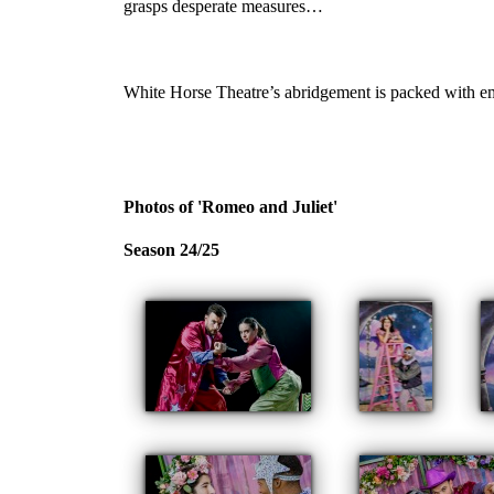
grasps desperate measures…
White Horse Theatre’s abridgement is packed with em
Photos of 'Romeo and Juliet'
Season 24/25