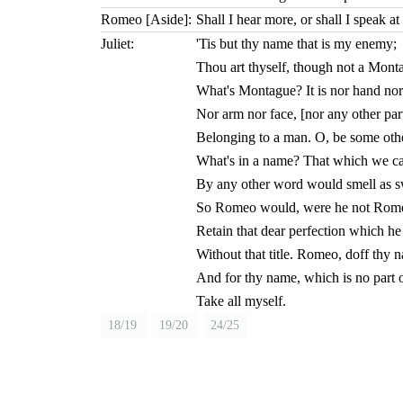
Romeo [Aside]:
Shall I hear more, or shall I speak at 
Juliet:
'Tis but thy name that is my enemy;
Thou art thyself, though not a Mont
What's Montague? It is nor hand nor
Nor arm nor face, [nor any other par
Belonging to a man. O, be some oth
What's in a name? That which we cal
By any other word would smell as s
So Romeo would, were he not Romeo
Retain that dear perfection which h
Without that title. Romeo, doff thy 
And for thy name, which is no part o
Take all myself.
18/19
19/20
24/25