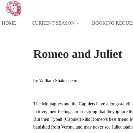
HOME
CURRENT SEASON
BOOKING REQUE
Romeo and Juliet
by William Shakespeare
The Montagues and the Capulets have a long-standing
in love, their feelings are so strong that they ignore th
But then Tybalt (Capulet) kills Romeo’s best friend 
banished from Verona and may never see Juliet again. 