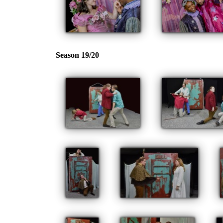
Season 19/20