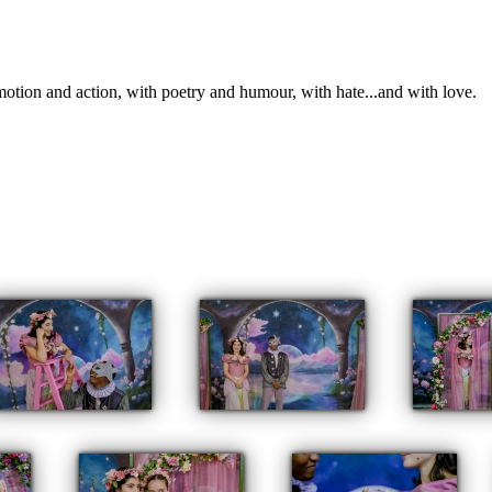
otion and action, with poetry and humour, with hate...and with love.