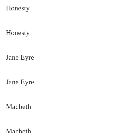
Honesty
Honesty
Jane Eyre
Jane Eyre
Macbeth
Macbeth