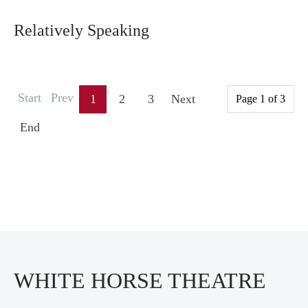
Relatively Speaking
Start
Prev
1
2
3
Next
Page 1 of 3
End
WHITE HORSE THEATRE