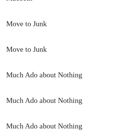
Move to Junk
Move to Junk
Much Ado about Nothing
Much Ado about Nothing
Much Ado about Nothing