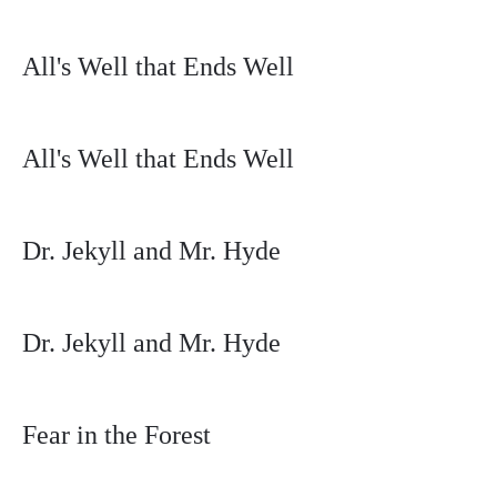
All's Well that Ends Well
All's Well that Ends Well
Dr. Jekyll and Mr. Hyde
Dr. Jekyll and Mr. Hyde
Fear in the Forest