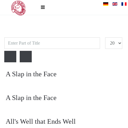
Enter
Display
Part
#
of
Title
A Slap in the Face
A Slap in the Face
All's Well that Ends Well