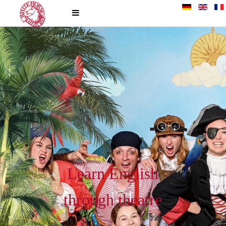
Learn English
through theatre