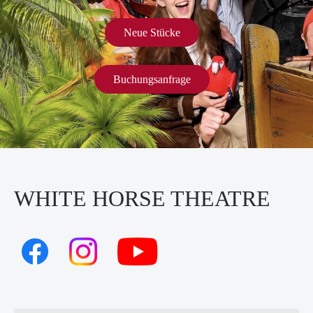
Neue Stücke
Buchungsanfrage
WHITE HORSE THEATRE